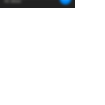
NC 28262
Hours:
Monday - Closed
Tuesday - 2:00 - 9:00
Wednesday - 2:00 - 9:30
Thursday - 2:00 - 10:30
Friday - 12:00 - 11:00
Saturday - 12:00 - 11:00
Sunday - 12:00 - 8:00
Join our mailing list
First name
*
Email
*