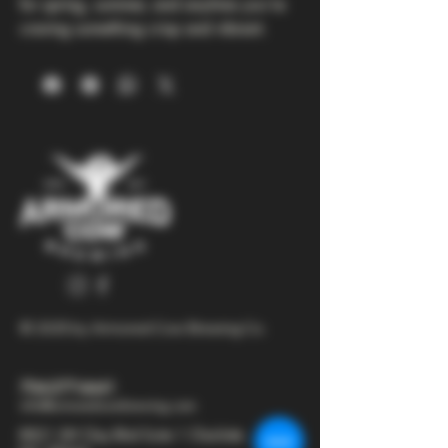
for spring, summer, and anytime you’re 
craving something crisp and vibrant.
© 2025 by Armored Cow Brewing Co.
704-277-6641
info@armoredcowbrewing.com
8821 JW Clay Blvd Suite 1 Charlotte