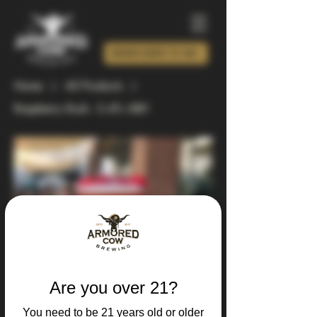
ORDER BEER TO GO!
Home
All Products
Raspberry Rush - 5.4% ABV
Are you over 21?
You need to be 21 years old or older