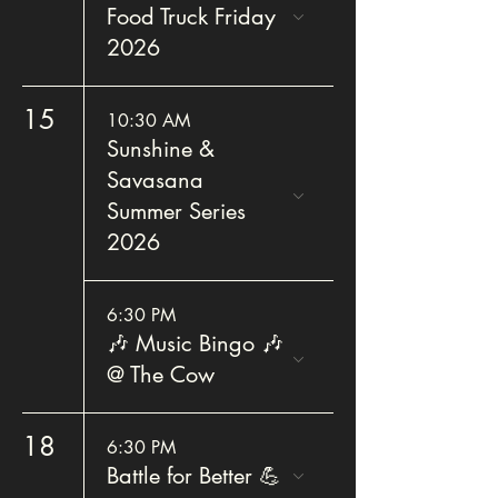
Food Truck Friday
2026
15
10:30 AM
Sunshine &
Savasana
Summer Series
2026
6:30 PM
🎶 Music Bingo 🎶
@ The Cow
18
6:30 PM
Battle for Better 💪