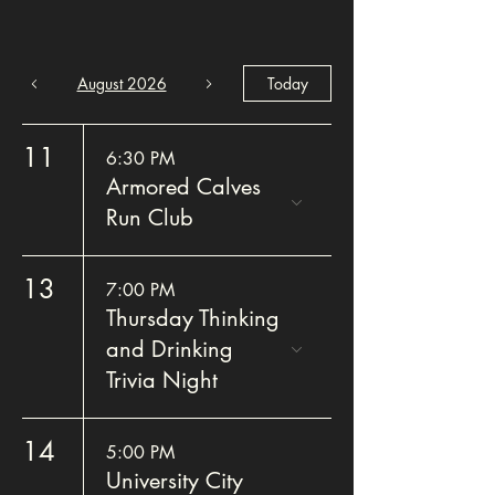
August 2026
Today
11
6:30 PM
Armored Calves
Run Club
13
7:00 PM
Thursday Thinking
and Drinking
Trivia Night
14
5:00 PM
University City