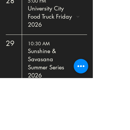
28
5:00 PM
University City
Food Truck Friday
2026
29
10:30 AM
Sunshine &
Savasana
Summer Series
2026