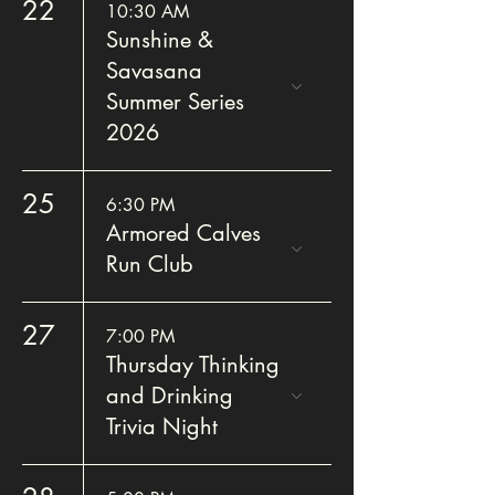
22
10:30 AM
Sunshine &
Savasana
Summer Series
2026
25
6:30 PM
Armored Calves
Run Club
27
7:00 PM
Thursday Thinking
and Drinking
Trivia Night