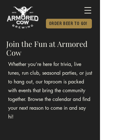
ORDER BEER TO GO!
Join the Fun at Armored
Cow
Whether you’re here for trivia, live
tunes, run club, seasonal parties, or just
to hang out, our taproom is packed
with events that bring the community
together. Browse the calendar and find
your next reason to come in and say
hi!