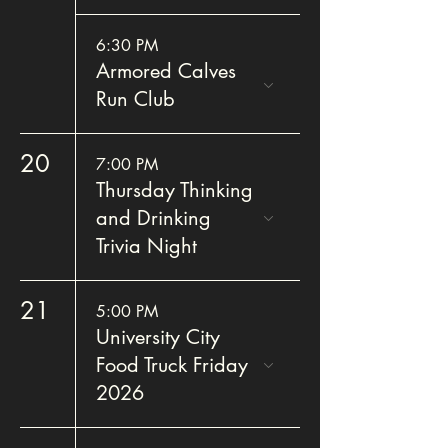
6:30 PM
Armored Calves
Run Club
20
7:00 PM
Thursday Thinking
and Drinking
Trivia Night
21
5:00 PM
University City
Food Truck Friday
2026