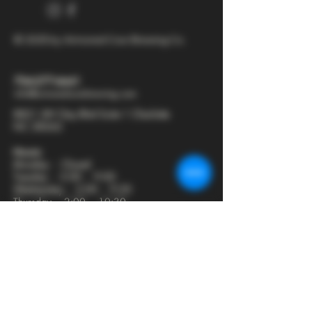
© 2025 by Armored Cow Brewing Co.
704-277-6641
info@armoredcowbrewing.com
8821 JW Clay Blvd Suite 1 Charlotte
NC 28262
Hours:
Monday - Closed
Tuesday - 2:00 - 9:00
Wednesday - 2:00 - 9:30
Thursday - 2:00 - 10:30
Friday - 12:00 - 11:00
Saturday - 12:00 - 11:00
Sunday - 12:00 - 8:00
Join our mailing list