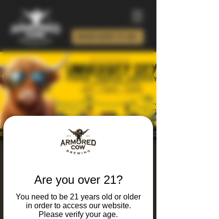
ORDER BEER TO GO!
University City Food
Truck Friday 2026
Are you over 21?
Fri, Jul 10
  |  
Armored Cow Brewing Co.
You need to be 21 years old or older
in order to access our website.
It's Friday and you know what that means...
Please verify your age.
Food trucks, live music, craft brews, and local