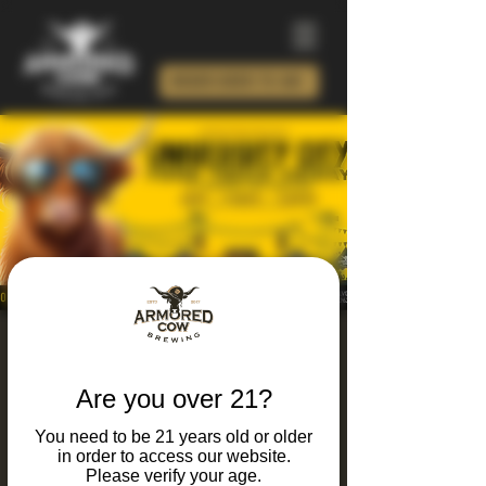
ORDER BEER TO GO!
University City Food
Truck Friday 2026
Are you over 21?
Fri, Jun 26
  |  
Armored Cow Brewing Co.
You need to be 21 years old or older
in order to access our website.
It's Friday and you know what that means...
Please verify your age.
Food trucks, live music, craft brews, and local