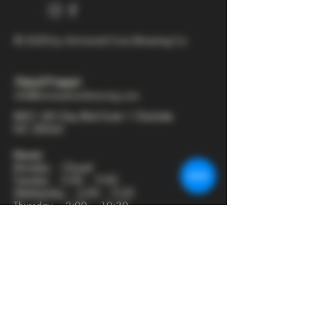
© 2025 by Armored Cow Brewing Co.
704-277-6641
info@armoredcowbrewing.com
8821 JW Clay Blvd Suite 1 Charlotte
NC 28262
Hours:
Monday - Closed
Tuesday - 2:00 - 9:00
Wednesday - 2:00 - 9:30
Thursday - 2:00 - 10:30
Friday - 12:00 - 11:00
Saturday - 12:00 - 11:00
Sunday - 12:00 - 8:00
Join our mailing list