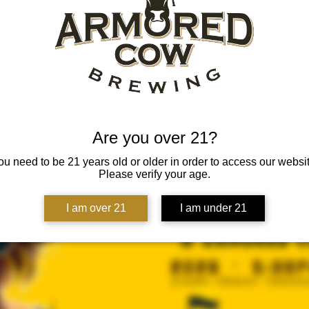
This week's lineup:
🚚 Deejai • B. Cooks • Hot Tamale • I Stream • Five Little Birds
🎸 Live music by: Adam Daniels
Are you over 21?
ou need to be 21 years old or older in order to access our websit
Please verify your age.
I am over 21
I am under 21