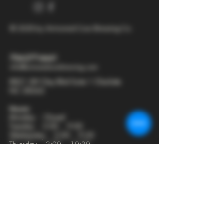
© 2025 by Armored Cow Brewing Co.
704-277-6641
info@armoredcowbrewing.com
8821 JW Clay Blvd Suite 1 Charlotte
NC 28262
Hours:
Monday - Closed
Tuesday - 2:00 - 9:00
Wednesday - 2:00 - 9:30
Thursday - 2:00 - 10:30
Friday - 12:00 - 11:00
Saturday - 12:00 - 11:00
Sunday - 12:00 - 8:00
Join our mailing list