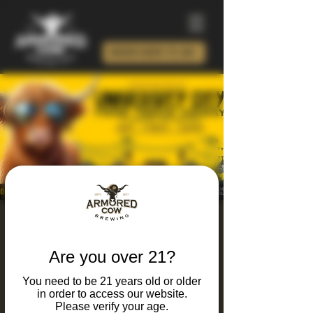
ORDER BEER TO GO!
University City Food
Truck Friday 2026
Are you over 21?
Fri, Aug 14
  |  
Armored Cow Brewing Co.
You need to be 21 years old or older
in order to access our website.
It's Friday and you know what that means...
Please verify your age.
Food trucks, live music, craft brews, and local