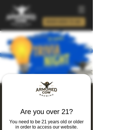
ORDER BEER TO GO!
Thursday Thinking
and Drinking Trivia
Are you over 21?
Night
You need to be 21 years old or older
Thu, Oct 15
  |  
Charlotte
in order to access our website.