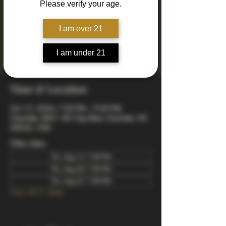
Please verify your age.
Join us every Thursday for Drinkin' N Thinkin'
Trivia! 4 rounds of fun and engaging trivia
including mixed, music, true or false, a visual
I am over 21
quiz, and a wager final bonus. Totally free to
play - winners take home prizes! Starts at 7pm
I am under 21
arrive early to snag a good spot.
Time & Location
Oct 15, 2026, 7:00 PM – 9:00 PM
Charlotte, 8821 JW Clay Blvd, Charlotte, NC
28262, USA
Other dates
Thu, Aug 13, 7:00 PM
Thu, Aug 20, 7:00 PM
Thu, Aug 27, 7:00 PM
View all 21 dates