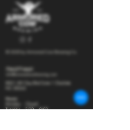
© 2025 by Armored Cow Brewing Co.
704-277-6641
info@armoredcowbrewing.com
8821 JW Clay Blvd Suite 1 Charlotte
NC 28262
Hours:
Monday - Closed
Tuesday - 2:00 - 9:00
Wednesday - 2:00 - 9:30
Thursday - 2:00 - 10:30
Friday - 12:00 - 11:00
Saturday - 12:00 - 11:00