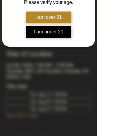
Please verify your age.
Join us every Thursday for Drinkin' N Thinkin'
Trivia! 4 rounds of fun and engaging trivia
including mixed, music, true or false, a visual
I am over 21
quiz, and a wager final bonus. Totally free to
play - winners take home prizes! Starts at 7pm
I am under 21
arrive early to snag a good spot.
Time & Location
Oct 08, 2026, 7:00 PM – 9:00 PM
Charlotte, 8821 JW Clay Blvd, Charlotte, NC
28262, USA
Other dates
Thu, Aug 13, 7:00 PM
Thu, Aug 20, 7:00 PM
Thu, Aug 27, 7:00 PM
View all 21 dates