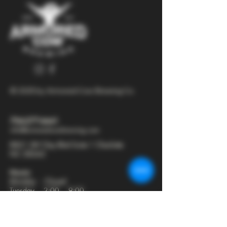
© 2025 by Armored Cow Brewing Co.
704-277-6641
info@armoredcowbrewing.com
8821 JW Clay Blvd Suite 1 Charlotte
NC 28262
Hours:
Monday - Closed
Tuesday - 2:00 - 9:00
Wednesday - 2:00 - 9:30
Thursday - 2:00 - 10:30
Friday - 12:00 - 11:00
Saturday - 12:00 - 11:00