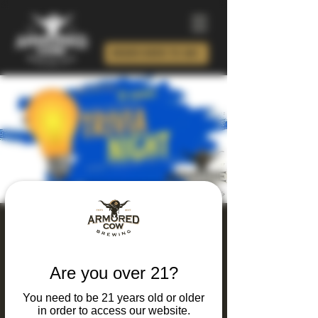
ORDER BEER TO GO!
Thursday Thinking
and Drinking Trivia
Are you over 21?
Night
You need to be 21 years old or older
Thu, Oct 08
  |  
Charlotte
in order to access our website.