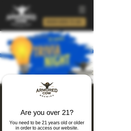
ORDER BEER TO GO!
Thursday Thinking
and Drinking Trivia
Are you over 21?
Night
You need to be 21 years old or older
Thu, Jun 18
  |  
Charlotte
in order to access our website.