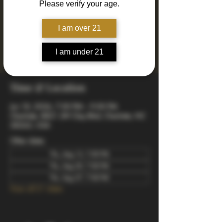
Please verify your age.
Join us every Thursday for Drinkin' N Thinkin'
Trivia! 4 rounds of fun and engaging trivia
including mixed, music, true or false, a visual
I am over 21
quiz, and a wager final bonus. Totally free to
play - winners take home prizes! Starts at 7pm
I am under 21
arrive early to snag a good spot.
Time & Location
Jun 18, 2026, 7:00 PM – 9:00 PM
Charlotte, 8821 JW Clay Blvd, Charlotte, NC
28262, USA
Other dates
Thu, Aug 13, 7:00 PM
Thu, Aug 20, 7:00 PM
Thu, Aug 27, 7:00 PM
View all 21 dates