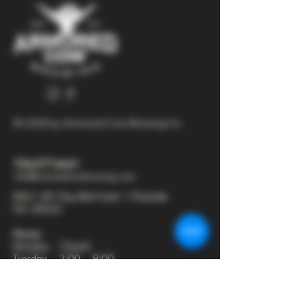
© 2025 by Armored Cow Brewing Co.
704-277-6641
info@armoredcowbrewing.com
8821 JW Clay Blvd Suite 1 Charlotte
NC 28262
Hours:
Monday - Closed
Tuesday - 2:00 - 9:00
Wednesday - 2:00 - 9:30
Thursday - 2:00 - 10:30
Friday - 12:00 - 11:00
Saturday - 12:00 - 11:00