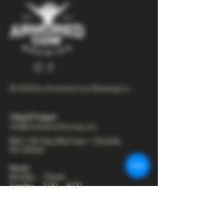
© 2025 by Armored Cow Brewing Co.
704-277-6641
info@armoredcowbrewing.com
8821 JW Clay Blvd Suite 1 Charlotte
NC 28262
Hours:
Monday - Closed
Tuesday - 2:00 - 9:00
Wednesday - 2:00 - 9:30
Thursday - 2:00 - 10:30
Friday - 12:00 - 11:00
Saturday - 12:00 - 11:00