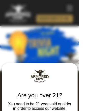
ORDER BEER TO GO!
Thursday Thinking
and Drinking Trivia
Are you over 21?
Night
You need to be 21 years old or older
Thu, Apr 30
  |  
Charlotte
in order to access our website.