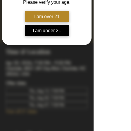
Please verify your age.
Join us every Thursday for Drinkin' N Thinkin'
Trivia! 4 rounds of fun and engaging trivia
including mixed, music, true or false, a visual
I am over 21
quiz, and a wager final bonus. Totally free to
play - winners take home prizes! Starts at 7pm
I am under 21
arrive early to snag a good spot.
Time & Location
Apr 30, 2026, 7:00 PM – 9:00 PM
Charlotte, 8821 JW Clay Blvd, Charlotte, NC
28262, USA
Other dates
Thu, Aug 13, 7:00 PM
Thu, Aug 20, 7:00 PM
Thu, Aug 27, 7:00 PM
View all 21 dates