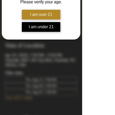
Please verify your age.
Join us every Thursday for Drinkin' N Thinkin'
Trivia! 4 rounds of fun and engaging trivia
including mixed, music, true or false, a visual
I am over 21
quiz, and a wager final bonus. Totally free to
play - winners take home prizes! Starts at 7pm
I am under 21
arrive early to snag a good spot.
Time & Location
Apr 23, 2026, 7:00 PM – 9:00 PM
Charlotte, 8821 JW Clay Blvd, Charlotte, NC
28262, USA
Other dates
Thu, Aug 13, 7:00 PM
Thu, Aug 20, 7:00 PM
Thu, Aug 27, 7:00 PM
View all 21 dates