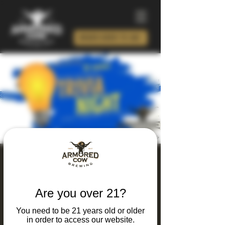
ORDER BEER TO GO!
Thursday Thinking
and Drinking Trivia
Are you over 21?
Night
You need to be 21 years old or older
Thu, Apr 23
  |  
Charlotte
in order to access our website.