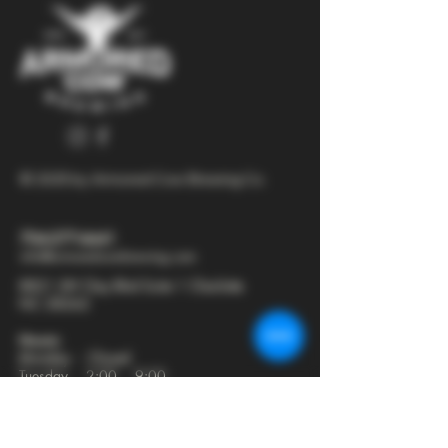
© 2025 by Armored Cow Brewing Co.
704-277-6641
info@armoredcowbrewing.com
8821 JW Clay Blvd Suite 1 Charlotte
NC 28262
Hours:
Monday - Closed
Tuesday - 2:00 - 9:00
Wednesday - 2:00 - 9:30
Thursday - 2:00 - 10:30
Friday - 12:00 - 11:00
Saturday - 12:00 - 11:00