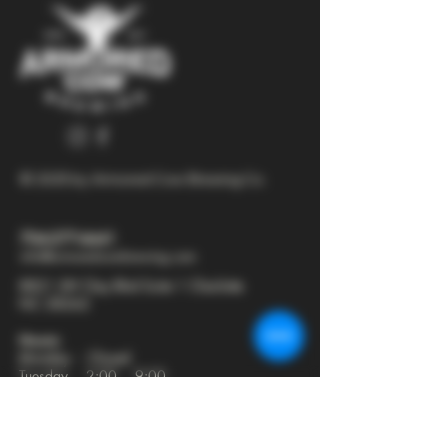
© 2025 by Armored Cow Brewing Co.
704-277-6641
info@armoredcowbrewing.com
8821 JW Clay Blvd Suite 1 Charlotte
NC 28262
Hours:
Monday - Closed
Tuesday - 2:00 - 9:00
Wednesday - 2:00 - 9:30
Thursday - 2:00 - 10:30
Friday - 12:00 - 11:00
Saturday - 12:00 - 11:00