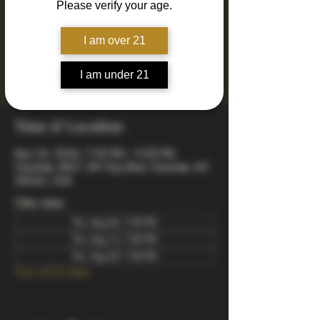
Please verify your age.
Join us every Thursday for Drinkin' N Thinkin'
Trivia! 4 rounds of fun and engaging trivia
including mixed, music, true or false, a visual
I am over 21
quiz, and a wager final bonus. Totally free to
play - winners take home prizes! Starts at 7pm
I am under 21
arrive early to snag a good spot.
Time & Location
Mar 26, 2026, 7:00 PM – 9:00 PM
Charlotte, 8821 JW Clay Blvd, Charlotte, NC
28262, USA
Other dates
Thu, Aug 06, 7:00 PM
Thu, Aug 13, 7:00 PM
Thu, Aug 20, 7:00 PM
View all 22 dates