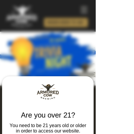
ORDER BEER TO GO!
Thursday Thinking
and Drinking Trivia
Are you over 21?
Night
You need to be 21 years old or older
Thu, Mar 26
  |  
Charlotte
in order to access our website.