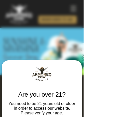
ORDER BEER TO GO!
Sunshine & Savasana
Summer Series 2026
Are you over 21?
Sat, May 23
  |  
Charlotte
You need to be 21 years old or older
in order to access our website.
Join us all summer long for energizing yoga
Please verify your age.
flows, good vibes, and your favorite post-