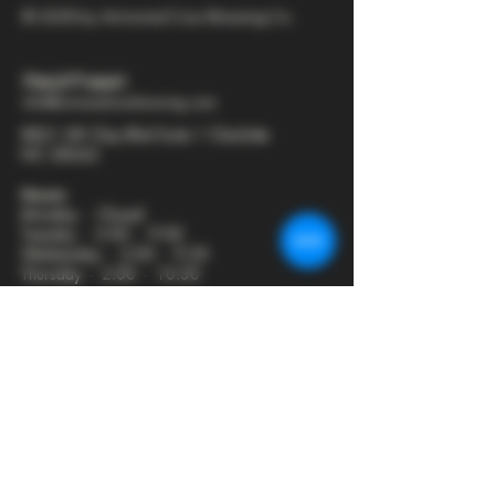
© 2025 by Armored Cow Brewing Co.
704-277-6641
info@armoredcowbrewing.com
8821 JW Clay Blvd Suite 1 Charlotte
NC 28262
Hours:
Monday - Closed
Tuesday - 2:00 - 9:00
Wednesday - 2:00 - 9:30
Thursday - 2:00 - 10:30
Friday - 12:00 - 11:00
Saturday - 12:00 - 11:00
Sunday - 12:00 - 8:00
Join our mailing list
First name
*