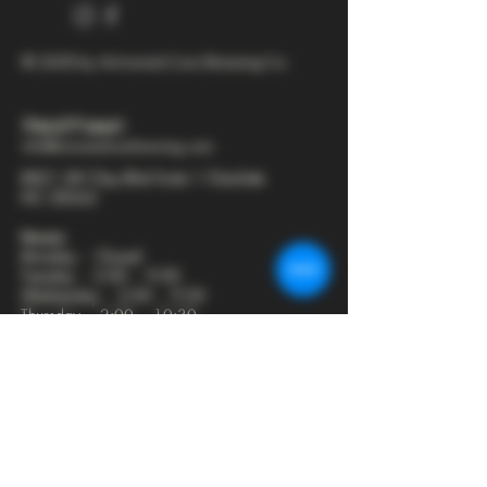
© 2025 by Armored Cow Brewing Co.
704-277-6641
info@armoredcowbrewing.com
8821 JW Clay Blvd Suite 1 Charlotte
NC 28262
Hours:
Monday - Closed
Tuesday - 2:00 - 9:00
Wednesday - 2:00 - 9:30
Thursday - 2:00 - 10:30
Friday - 12:00 - 11:00
Saturday - 12:00 - 11:00
Sunday - 12:00 - 8:00
Join our mailing list