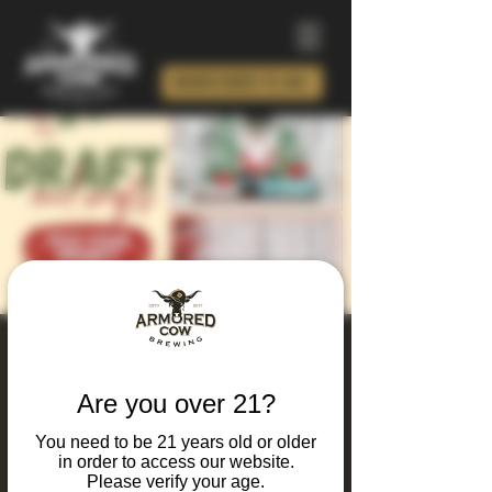
ORDER BEER TO GO!
Christmas In July
Workshop at The Cow
Are you over 21?
Sun, Jul 19
  |  
Armored Cow Brewing Co.
You need to be 21 years old or older
in order to access our website.
Enjoy an afternoon of crafting, drinks, and
Please verify your age.
holiday cheer with a summer twist! Choose