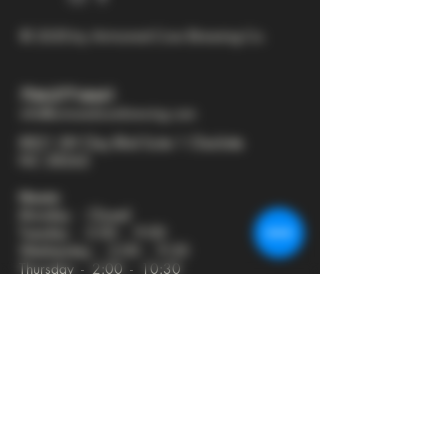
© 2025 by Armored Cow Brewing Co.
704-277-6641
info@armoredcowbrewing.com
8821 JW Clay Blvd Suite 1 Charlotte
NC 28262
Hours:
Monday - Closed
Tuesday - 2:00 - 9:00
Wednesday - 2:00 - 9:30
Thursday - 2:00 - 10:30
Friday - 12:00 - 11:00
Saturday - 12:00 - 11:00
Sunday - 12:00 - 8:00
Join our mailing list