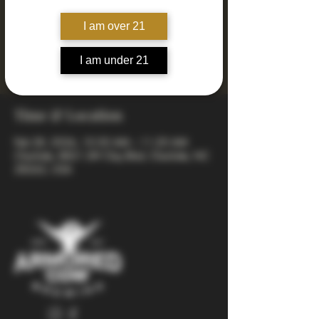
Saturday yoga series where you can stretch it
I am over 21
out and sip it out. Bring your mat, your
friends, and your best weekend energy. Your
ticket includes a yoga class + a fresh pint
I am under 21
afterward.
Time & Location
Feb 28, 2026, 10:30 AM – 11:20 AM
Charlotte, 8821 JW Clay Blvd, Charlotte, NC
28262, USA