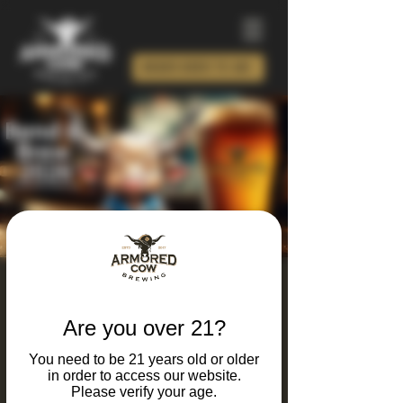
ORDER BEER TO GO!
Bend and Brew Yoga
2026
Are you over 21?
Sat, Feb 28
  |  
Charlotte
You need to be 21 years old or older
in order to access our website.
New Year, new moves… and new brews!
Please verify your age.
Introducing Bend & Brew, our January