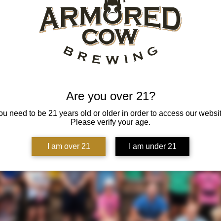
Are you over 21?
ou need to be 21 years old or older in order to access our websit
Please verify your age.
I am over 21
I am under 21