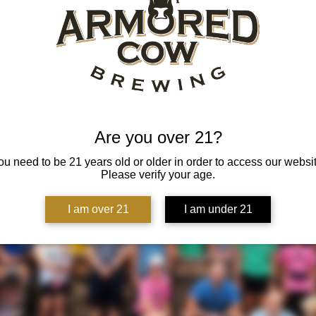
Are you over 21?
ou need to be 21 years old or older in order to access our websit
Please verify your age.
I am over 21
I am under 21