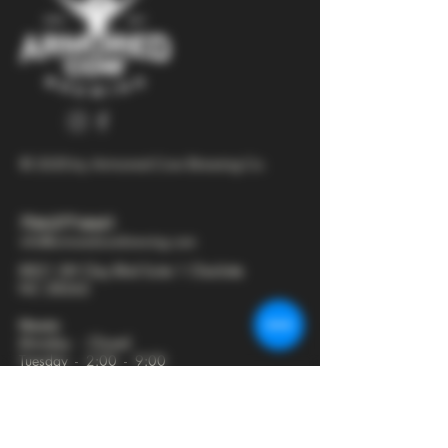
© 2025 by Armored Cow Brewing Co.
704-277-6641
info@armoredcowbrewing.com
8821 JW Clay Blvd Suite 1 Charlotte
NC 28262
Hours:
Monday - Closed
Tuesday - 2:00 - 9:00
Wednesday - 2:00 - 9:30
Thursday - 2:00 - 10:30
Friday - 12:00 - 11:00
Saturday - 12:00 - 11:00