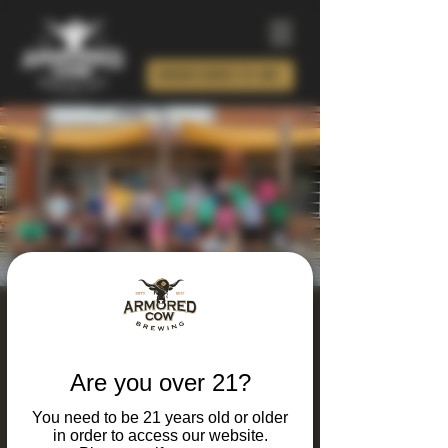
ORDER BEER TO GO!
Armored Calves Run
Club
Are you over 21?
Tue, Sep 29
  |  
Charlotte
You need to be 21 years old or older
Looking for a unique way to combine your
in order to access our website.
Love running and great beer? Join our Run