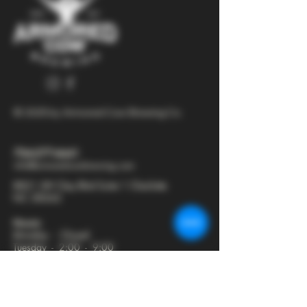
© 2025 by Armored Cow Brewing Co.
704-277-6641
info@armoredcowbrewing.com
8821 JW Clay Blvd Suite 1 Charlotte
NC 28262
Hours:
Monday - Closed
Tuesday - 2:00 - 9:00
Wednesday - 2:00 - 9:30
Thursday - 2:00 - 10:30
Friday - 12:00 - 11:00
Saturday - 12:00 - 11:00