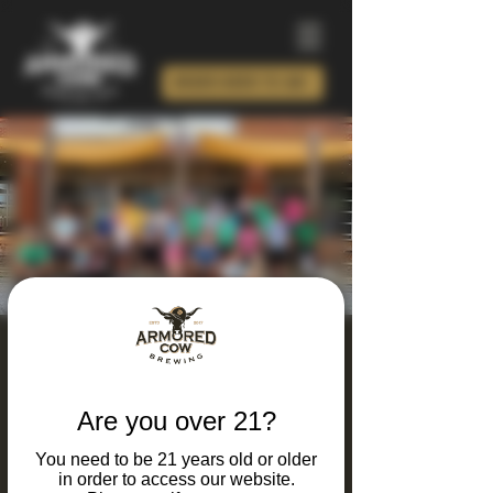
ORDER BEER TO GO!
Armored Calves Run
Club
Are you over 21?
Tue, Jun 09
  |  
Charlotte
You need to be 21 years old or older
Looking for a unique way to combine your
in order to access our website.
Love running and great beer? Join our Run