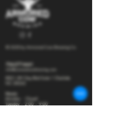
© 2025 by Armored Cow Brewing Co.
704-277-6641
info@armoredcowbrewing.com
8821 JW Clay Blvd Suite 1 Charlotte
NC 28262
Hours:
Monday - Closed
Tuesday - 2:00 - 9:00
Wednesday - 2:00 - 9:30
Thursday - 2:00 - 10:30
Friday - 12:00 - 11:00
Saturday - 12:00 - 11:00