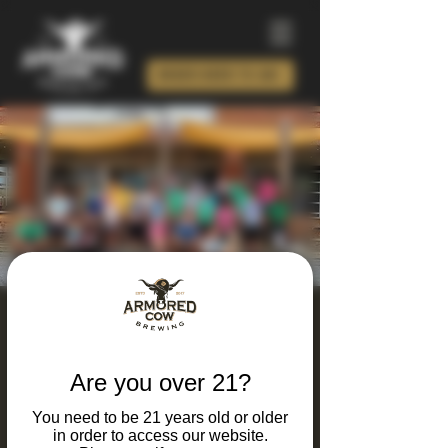
ORDER BEER TO GO!
Armored Calves Run
Club
Are you over 21?
Tue, Mar 24
  |  
Charlotte
You need to be 21 years old or older
Looking for a unique way to combine your
in order to access our website.
Love running and great beer? Join our Run