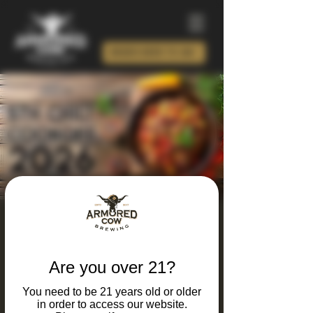
ORDER BEER TO GO!
5th Annual Chili
Cookoff
Are you over 21?
Sat, Feb 07
  |  
Charlotte
You need to be 21 years old or older
IT'S BACK!! CALLING ALL CHEFS!
in order to access our website.
$25 to participate as Chili Contestant