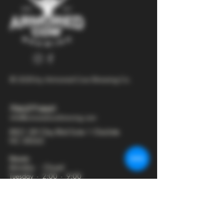
© 2025 by Armored Cow Brewing Co.
704-277-6641
info@armoredcowbrewing.com
8821 JW Clay Blvd Suite 1 Charlotte
NC 28262
Hours:
Monday - Closed
Tuesday - 2:00 - 9:00
Wednesday - 2:00 - 9:30
Thursday - 2:00 - 10:30
Friday - 12:00 - 11:00
Saturday - 12:00 - 11:00