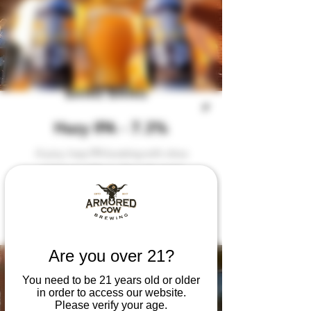
BANG BANG
Hazy IPA - 7.3%
A juicy, hazy IPA bursting with citrus
and tropical flavor. Smooth, bold,
and dangerously drinkable.
Are you over 21?
You need to be 21 years old or older
in order to access our website.
Please verify your age.