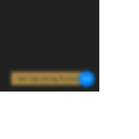
See Upcoming Events!
Bring Your Event to
the Cow!