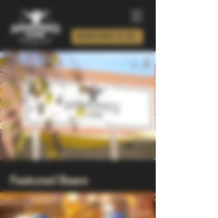
ORDER BEER TO GO!
Featured Beers