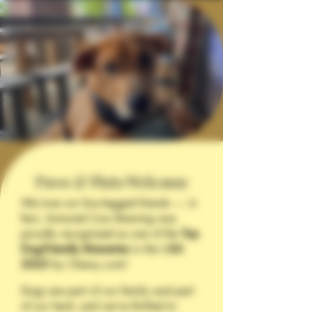
Paws & Pints Welcome
We love our four-legged friends — in
fact, Armored Cow Brewing was
proudly recognized as one of the
Top
Dog-Friendly Breweries
in the U
SA
2025
by Chewy.com!
Dogs are part of our family and part
of our herd, and we’re thrilled to