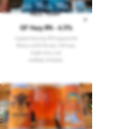
HELL YEAH
GF Hazy IPA - 6.5%
A gluten-free hazy IPA hopped with
Mosiac and El Dorado. Soft haze,
bright citrus, and
endlessly
drinkable.