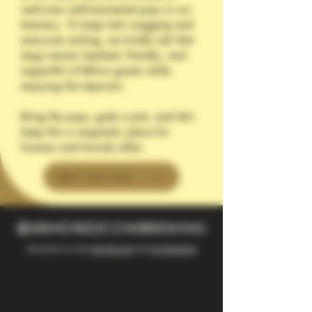
welcome well-mannered pups in our
brewery. To keep tails wagging and
everyone smiling, we kindly ask that
dogs remain leashed, friendly, and
respectful of fellow guests while
enjoying the taproom.
Bring the pups, grab a pint, and let’s
keep this a wag-tastic place for
humans and hounds alike.
MEET OUR PUPS
@armoredcowbrewing
Follow us on
facebook
or
instagram