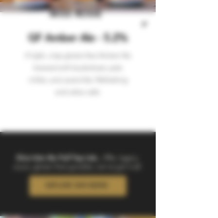
MISS ROSIE
GF Amber Ale - 5.2%
A light, crisp gluten-free Amber Ale
brewed with buckwheat, pale
millet, and caramillet. Refreshing
and celiac safe.
Dive Into the Full Tap List...
IPAs, lagers,
sours, gluten-free goodies, we’ve got it all.
EXPLORE OUR BEERS